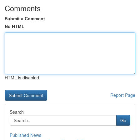
Comments
Submit a Comment
No HTML
HTML is disabled
Report Page
Search
Go
Published News