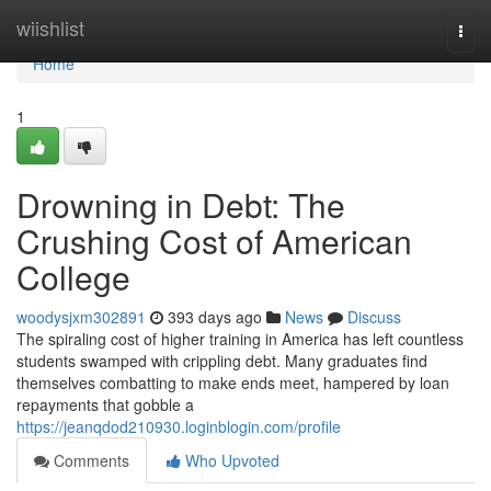
Home
wiishlist
Togg
navi
Home
1
Drowning in Debt: The
Crushing Cost of American
College
woodysjxm302891
393 days ago
News
Discuss
The spiraling cost of higher training in America has left countless
students swamped with crippling debt. Many graduates find
themselves combatting to make ends meet, hampered by loan
repayments that gobble a
https://jeanqdod210930.loginblogin.com/profile
Comments
Who Upvoted