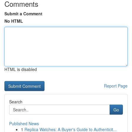
Comments
Submit a Comment
No HTML
HTML is disabled
Report Page
Search
Go
Published News
1
Replica Watches: A Buyer's Guide to Authenticit...