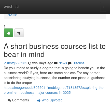
Home
wiishlist
Togg
navi
Home
1
A short business courses list to
bear in mind
joshsfgl275905
395 days ago
News
Discuss
Do you intend to study a degree that is going to benefit you in the
business world? If yes, here are some choices For any person
considering studying business, the number one piece of guidance
is to do the proper
https://imogenpedd605504.timeblog.net/71843572/exploring-the-
prominent-business-major-courses-in-2025
Comments
Who Upvoted