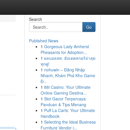
Search
Go
Published News
1
Gorgeous Lady Amherst
Pheasants for Adoption...
1
ผลบอลสด: อัปเดตสกอร์ล่าสุด
ทุกคู่!
1
nohuwin – Đăng Nhập
Nhanh, Khám Phá Kho Game
Đ...
1
88i Casino: Your Ultimate
Online Gaming Destina...
1
Slot Gacor Terpercaya:
Panduan & Tips Menang
1
Puff La Carts: Your Ultimate
Handbook
1
Selecting the Ideal Business
Furniture Vendor i...