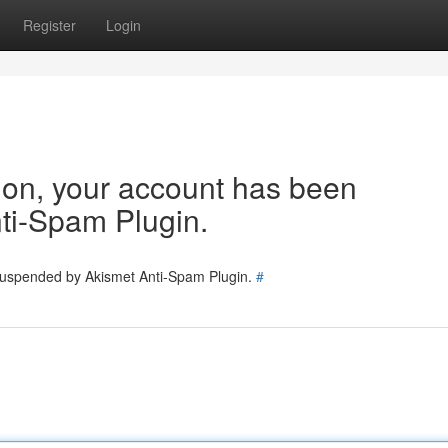
Register
Login
tion, your account has been
ti-Spam Plugin.
 suspended by Akismet Anti-Spam Plugin.
#