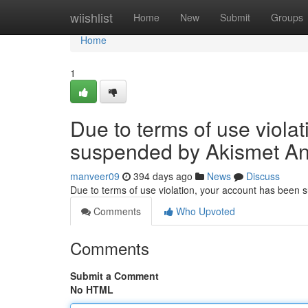
Home
wiishlist
Home
New
Submit
Groups
Home
1
Due to terms of use viola
suspended by Akismet An
manveer09
394 days ago
News
Discuss
Due to terms of use violation, your account has been
Comments
Who Upvoted
Comments
Submit a Comment
No HTML