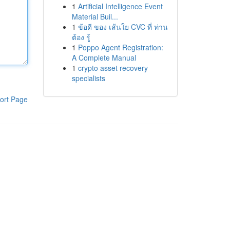
1
Artificial Intelligence Event
Material Buil...
1
ข้อดี ของ เส้นใย CVC ที่ ท่าน
ต้อง รู้
1
Poppo Agent Registration:
A Complete Manual
1
crypto asset recovery
specialists
ort Page