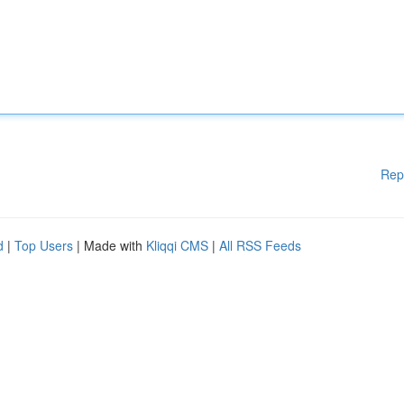
Rep
d
|
Top Users
| Made with
Kliqqi CMS
|
All RSS Feeds