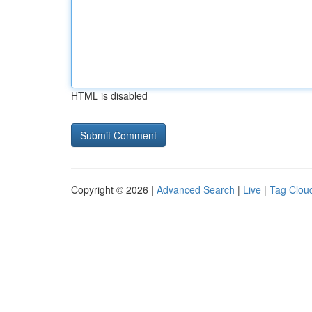
HTML is disabled
Copyright © 2026 |
Advanced Search
|
Live
|
Tag Clou