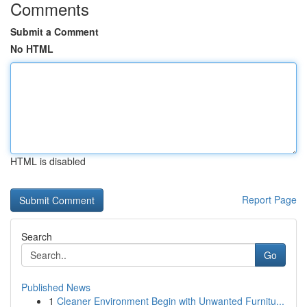
Comments
Submit a Comment
No HTML
HTML is disabled
Report Page
Search
Go
Published News
1
Cleaner Environment Begin with Unwanted Furnitu...