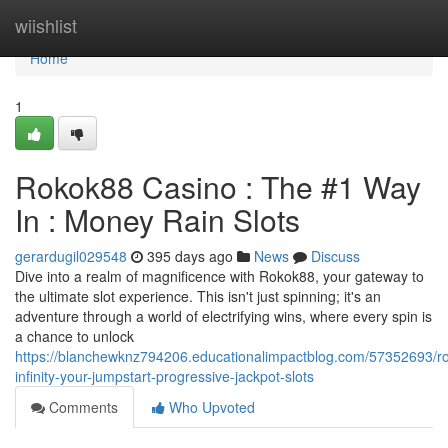
Home
wiishlist
Home
1
Rokok88 Casino : The #1 Way
In : Money Rain Slots
gerardugil029548
395 days ago
News
Discuss
Dive into a realm of magnificence with Rokok88, your gateway to
the ultimate slot experience. This isn't just spinning; it's an
adventure through a world of electrifying wins, where every spin is
a chance to unlock
https://blanchewknz794206.educationalimpactblog.com/57352693/r
infinity-your-jumpstart-progressive-jackpot-slots
Comments
Who Upvoted