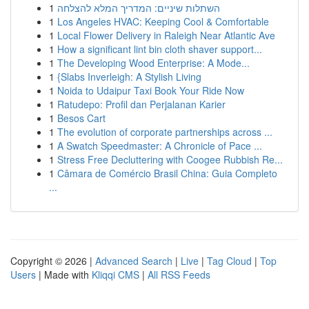
1
השתלות שיניים: המדריך המלא להצלחה
1
Los Angeles HVAC: Keeping Cool & Comfortable
1
Local Flower Delivery in Raleigh Near Atlantic Ave
1
How a significant lint bin cloth shaver support...
1
The Developing Wood Enterprise: A Mode...
1
{Slabs Inverleigh: A Stylish Living
1
Noida to Udaipur Taxi Book Your Ride Now
1
Ratudepo: Profil dan Perjalanan Karier
1
Besos Cart
1
The evolution of corporate partnerships across ...
1
A Swatch Speedmaster: A Chronicle of Pace ...
1
Stress Free Decluttering with Coogee Rubbish Re...
1
Câmara de Comércio Brasil China: Guia Completo
...
Copyright © 2026 |
Advanced Search
|
Live
|
Tag Cloud
|
Top
Users
| Made with
Kliqqi CMS
|
All RSS Feeds