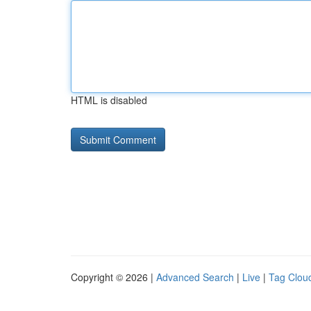
HTML is disabled
Copyright © 2026 |
Advanced Search
|
Live
|
Tag Clou