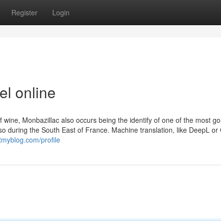
Register
Login
el online
f wine, Monbazillac also occurs being the identify of one of the most g
so during the South East of France. Machine translation, like DeepL or
tmyblog.com/profile