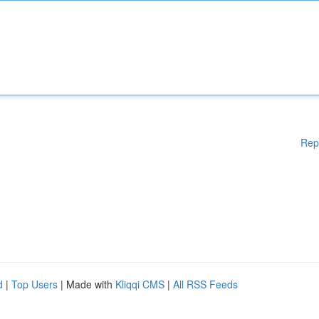
Rep
d
|
Top Users
| Made with
Kliqqi CMS
|
All RSS Feeds