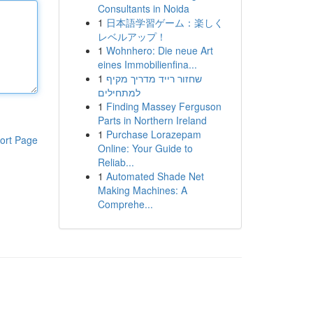
Consultants in Noida
1
日本語学習ゲーム：楽しく
レベルアップ！
1
Wohnhero: Die neue Art
eines Immobilienfina...
1
שחזור רייד מדריך מקיף
למתחילים
1
Finding Massey Ferguson
Parts in Northern Ireland
1
Purchase Lorazepam
ort Page
Online: Your Guide to
Reliab...
1
Automated Shade Net
Making Machines: A
Comprehe...