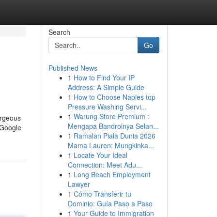
Search
Go
Published News
1
How to Find Your IP
Address: A Simple Guide
1
How to Choose Naples top
Pressure Washing Servi...
1
Warung Store Premium :
orgeous
Mengapa Bandrolnya Selan...
 Google
1
Ramalan Piala Dunia 2026
Mama Lauren: Mungkinka...
1
Locate Your Ideal
Connection: Meet Adu...
1
Long Beach Employment
Lawyer
1
Cómo Transferir tu
Dominio: Guía Paso a Paso
1
Your Guide to Immigration