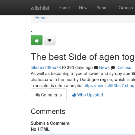
Home
wiishlist
Home
New
Submit
Groups
Home
1
The best Side of agen tog
hilairex739aaz6
393 days ago
News
Discuss
As well as becoming a type of sweet and syrupy aperiti
châteaux with the nearby Dordogne region, which is al
Translate, is often a helpful
https://heinzc593bsj7.shou
Comments
Who Upvoted
Comments
Submit a Comment
No HTML