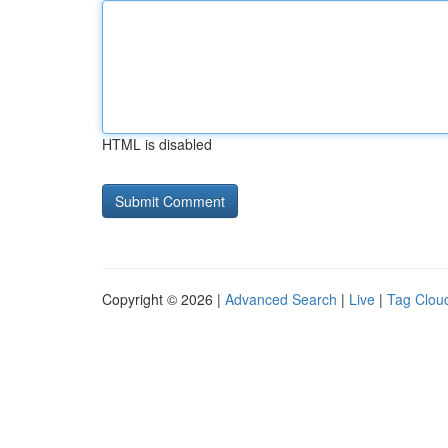
HTML is disabled
Copyright © 2026 |
Advanced Search
|
Live
|
Tag Clou