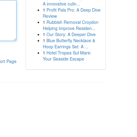
A innovative culin...
1
Profit Pals Pro: A Deep Dive
Review
1
Rubbish Removal Croydon
Helping Improve Residen...
1
Our Story: A Deeper Dive
1
Blue Butterfly Necklace &
Hoop Earrings Set: A ...
1
Hotel Tropea Sul Mare:
Your Seaside Escape
ort Page