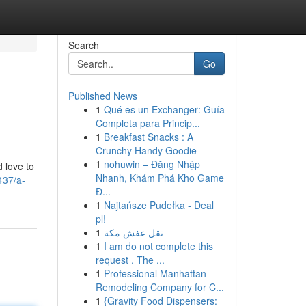
Search
Go
Published News
1
Qué es un Exchanger: Guía
Completa para Princip...
1
Breakfast Snacks : A
Crunchy Handy Goodie
1
nohuwin – Đăng Nhập
d love to
Nhanh, Khám Phá Kho Game
437/a-
Đ...
1
Najtańsze Pudełka - Deal
pl!
1
نقل عفش مكة
1
I am do not complete this
request . The ...
1
Professional Manhattan
Remodeling Company for C...
1
{Gravity Food Dispensers: