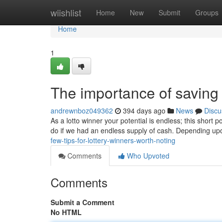
Home
wiishlist
Home
New
Submit
Groups
Home
1
The importance of saving 
andrewnboz049362
394 days ago
News
Discu
As a lotto winner your potential is endless; this short p
do if we had an endless supply of cash. Depending u
few-tips-for-lottery-winners-worth-noting
Comments
Who Upvoted
Comments
Submit a Comment
No HTML