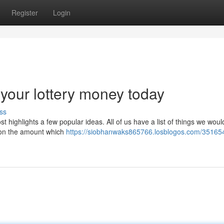
Register
Login
your lottery money today
ss
ost highlights a few popular ideas. All of us have a list of things we woul
pon the amount which
https://siobhanwaks865766.losblogos.com/35165