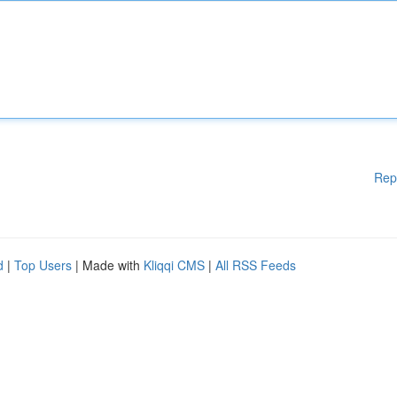
Rep
d
|
Top Users
| Made with
Kliqqi CMS
|
All RSS Feeds