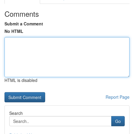
Comments
Submit a Comment
No HTML
HTML is disabled
Report Page
Search
Go