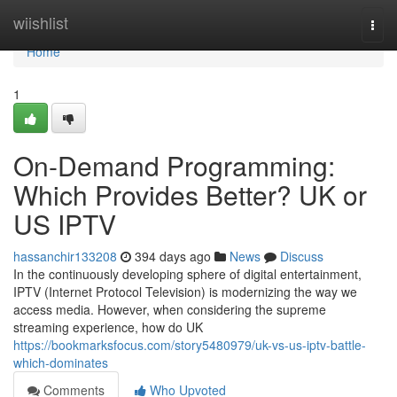
Home
wiishlist
Togg
navi
Home
1
On-Demand Programming:
Which Provides Better? UK or
US IPTV
hassanchir133208
394 days ago
News
Discuss
In the continuously developing sphere of digital entertainment,
IPTV (Internet Protocol Television) is modernizing the way we
access media. However, when considering the supreme
streaming experience, how do UK
https://bookmarksfocus.com/story5480979/uk-vs-us-iptv-battle-
which-dominates
Comments
Who Upvoted