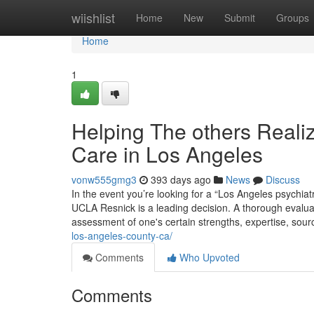
Home
wiishlist
Home
New
Submit
Groups
Home
1
Helping The others Reali
Care in Los Angeles
vonw555gmg3
393 days ago
News
Discuss
In the event you’re looking for a “Los Angeles psychiat
UCLA Resnick is a leading decision. A thorough evaluati
assessment of one's certain strengths, expertise, source
los-angeles-county-ca/
Comments
Who Upvoted
Comments