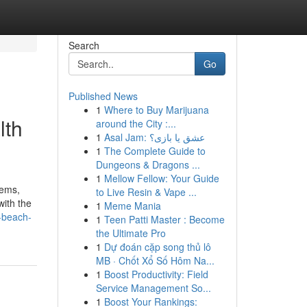
Search
Go
Published News
1
Where to Buy Marijuana
lth
around the City :...
1
Asal Jam: عشق یا بازی؟
1
The Complete Guide to
Dungeons & Dragons ...
1
Mellow Fellow: Your Guide
lems,
to Live Resin & Vape ...
with the
1
Meme Mania
o-beach-
1
Teen Patti Master : Become
the Ultimate Pro
1
Dự đoán cặp song thủ lô
MB · Chốt Xổ Số Hôm Na...
1
Boost Productivity: Field
Service Management So...
1
Boost Your Rankings: