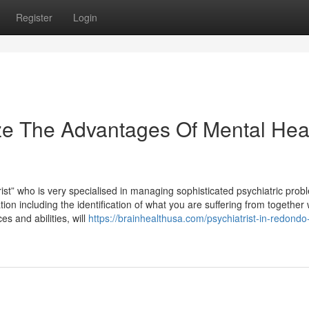
Register
Login
ze The Advantages Of Mental Hea
rist” who is very specialised in managing sophisticated psychiatric prob
on including the identification of what you are suffering from together 
s and abilities, will
https://brainhealthusa.com/psychiatrist-in-redond