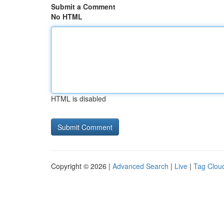
Submit a Comment
No HTML
HTML is disabled
Copyright © 2026 |
Advanced Search
|
Live
|
Tag Clou