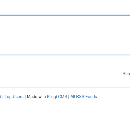
Rep
d
|
Top Users
| Made with
Kliqqi CMS
|
All RSS Feeds