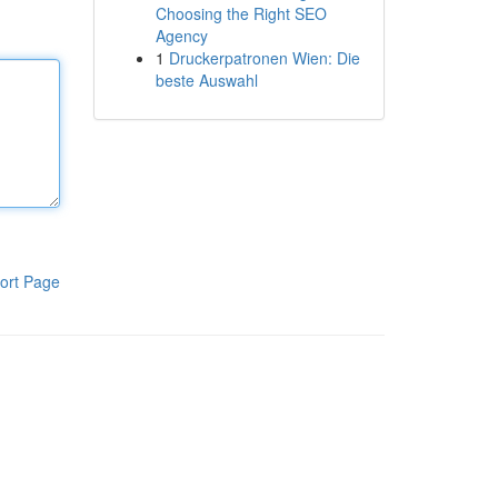
Choosing the Right SEO
Agency
1
Druckerpatronen Wien: Die
beste Auswahl
ort Page