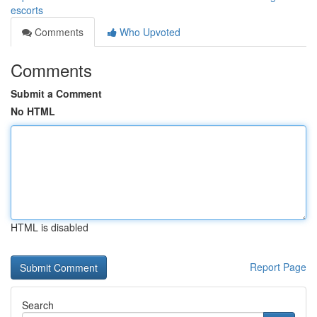
escorts
Comments
Who Upvoted
Comments
Submit a Comment
No HTML
HTML is disabled
Report Page
Search