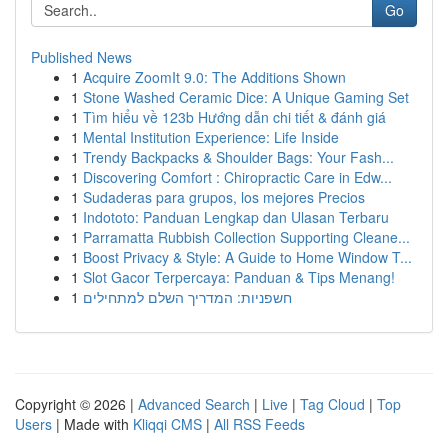
Go
Published News
1
Acquire ZoomIt 9.0: The Additions Shown
1
Stone Washed Ceramic Dice: A Unique Gaming Set
1
Tìm hiểu về 123b Hướng dẫn chi tiết & đánh giá
1
Mental Institution Experience: Life Inside
1
Trendy Backpacks & Shoulder Bags: Your Fash...
1
Discovering Comfort : Chiropractic Care in Edw...
1
Sudaderas para grupos, los mejores Precios
1
Indototo: Panduan Lengkap dan Ulasan Terbaru
1
Parramatta Rubbish Collection Supporting Cleane...
1
Boost Privacy & Style: A Guide to Home Window T...
1
Slot Gacor Terpercaya: Panduan & Tips Menang!
1
חשפניות: המדריך השלם למתחילים
Copyright © 2026 |
Advanced Search
|
Live
|
Tag Cloud
|
Top
Users
| Made with
Kliqqi CMS
|
All RSS Feeds