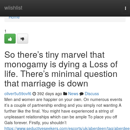
Home
wiishlist
To
na
Home
1
So there’s tiny marvel that
monogamy is dying a Loss of
life. There’s minimal question
that marriage is down
oliver5u59ovf6
392 days ago
News
Discuss
Men and women are happier on your own. On numerous events
it’s a couple of partnership ending and you simply not wanting A
further like the final. You might have experienced a string of
unpleasant relationships which can be ample To place you off
Gals forever. Firstly, you shouldn’t
https://www.seductiveseekers.com/escorts/uk/aberdeen/tag/aberdee