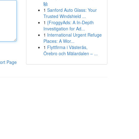
驗
1
Sanford Auto Glass: Your
Trusted Windshield ...
1
{FroggyAds: A In-Depth
Investigation for Ad...
1
International Urgent Refuge
Places: A Wor...
1
Flyttfirma i Västerås,
Örebro och Mälardalen – ...
ort Page