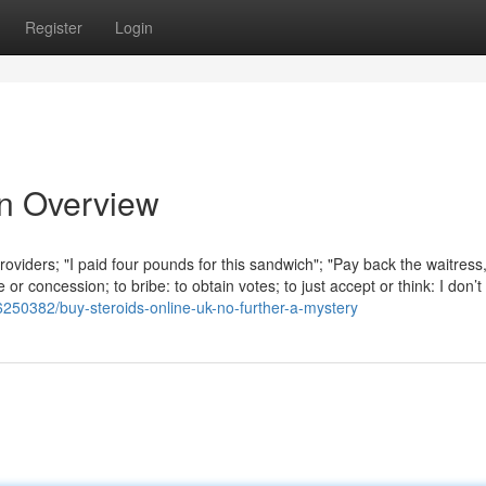
Register
Login
An Overview
roviders; "I paid four pounds for this sandwich"; "Pay back the waitress
r concession; to bribe: to obtain votes; to just accept or think: I don’t 
6250382/buy-steroids-online-uk-no-further-a-mystery