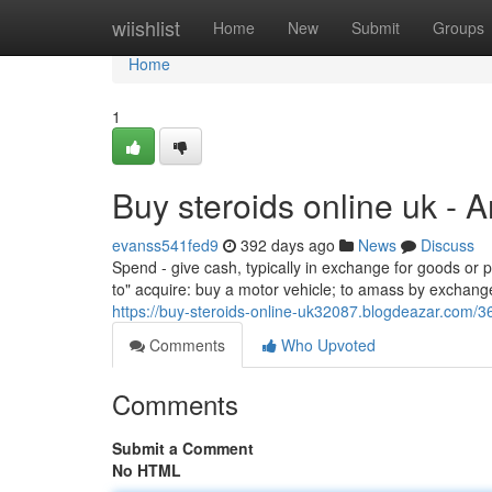
Home
wiishlist
Home
New
Submit
Groups
Home
1
Buy steroids online uk - 
evanss541fed9
392 days ago
News
Discuss
Spend - give cash, typically in exchange for goods or p
to" acquire: buy a motor vehicle; to amass by exchange o
https://buy-steroids-online-uk32087.blogdeazar.com/3
Comments
Who Upvoted
Comments
Submit a Comment
No HTML