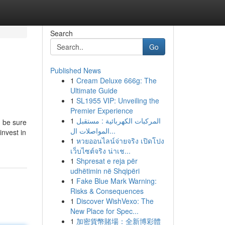
Search
Go
Published News
1
Cream Deluxe 666g: The
Ultimate Guide
1
SL1955 VIP: Unveiling the
Premier Experience
1
المركبات الكهربائية : مستقبل
, be sure
المواصلات ال...
invest in
1
หวยออนไลน์จ่ายจริง เปิดโปง
เว็บไซต์จริง น่าเช...
1
Shpresat e reja për
udhëtimin në Shqipëri
1
Fake Blue Mark Warning:
Risks & Consequences
1
Discover WishVexo: The
New Place for Spec...
1
加密貨幣賭場：全新博彩體