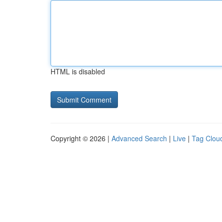
HTML is disabled
Copyright © 2026 |
Advanced Search
|
Live
|
Tag Clou