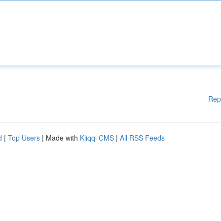
Rep
d
|
Top Users
| Made with
Kliqqi CMS
|
All RSS Feeds