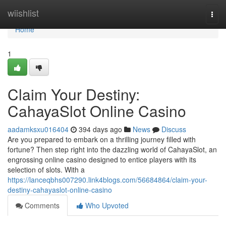
Home
wiishlist
Togg
navi
Home
1
Claim Your Destiny:
CahayaSlot Online Casino
aadamksxu016404
394 days ago
News
Discuss
Are you prepared to embark on a thrilling journey filled with
fortune? Then step right into the dazzling world of CahayaSlot, an
engrossing online casino designed to entice players with its
selection of slots. With a
https://lanceqbhs007290.link4blogs.com/56684864/claim-your-
destiny-cahayaslot-online-casino
Comments
Who Upvoted