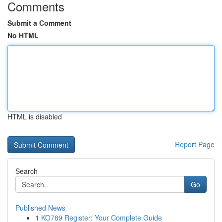
Comments
Submit a Comment
No HTML
HTML is disabled
Report Page
Search
Go
Published News
1
KO789 Register: Your Complete Guide