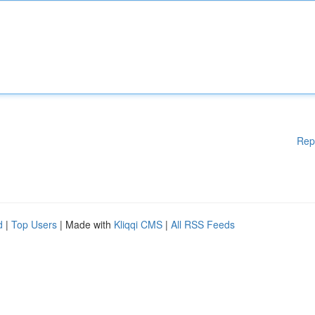
Rep
d
|
Top Users
| Made with
Kliqqi CMS
|
All RSS Feeds