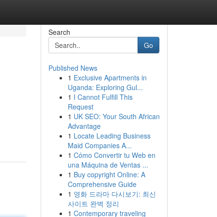
Search
Go
Published News
1
Exclusive Apartments in
Uganda: Exploring Gul...
1
I Cannot Fulfill This
Request
1
UK SEO: Your South African
Advantage
1
Locate Leading Business
Maid Companies A...
1
Cómo Convertir tu Web en
una Máquina de Ventas ...
1
Buy copyright Online: A
Comprehensive Guide
1
영화 드라마 다시보기: 최신
사이트 완벽 정리
1
Contemporary traveling