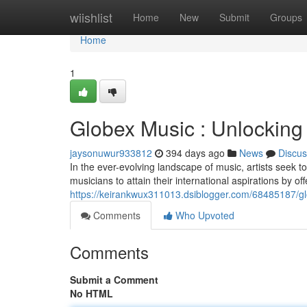
Home
wiishlist
Home
New
Submit
Groups
Home
1
Globex Music : Unlocking G
jaysonuwur933812
394 days ago
News
Discus
In the ever-evolving landscape of music, artists seek t
musicians to attain their international aspirations by o
https://keirankwux311013.dsiblogger.com/68485187/glob
Comments
Who Upvoted
Comments
Submit a Comment
No HTML