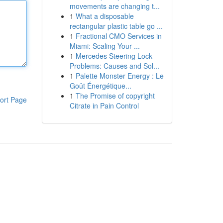
movements are changing t...
1
What a disposable
rectangular plastic table go ...
1
Fractional CMO Services in
Miami: Scaling Your ...
1
Mercedes Steering Lock
Problems: Causes and Sol...
1
Palette Monster Energy : Le
Goût Énergétique...
1
The Promise of copyright
ort Page
Citrate in Pain Control