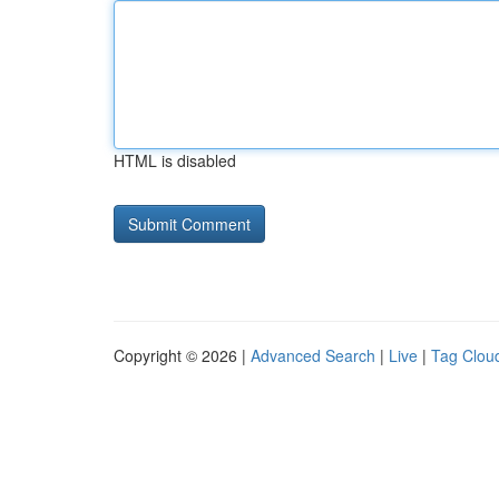
HTML is disabled
Copyright © 2026 |
Advanced Search
|
Live
|
Tag Clou