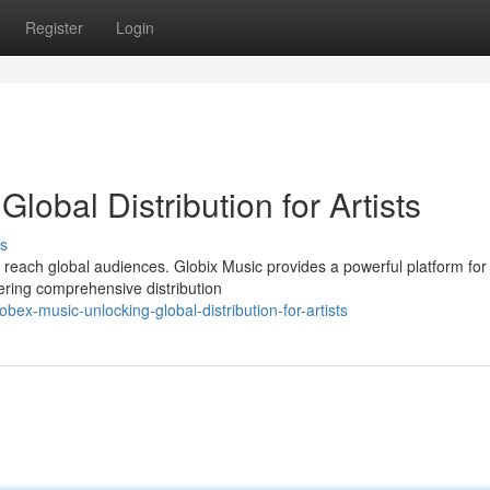
Register
Login
lobal Distribution for Artists
s
o reach global audiences. Globix Music provides a powerful platform for
ffering comprehensive distribution
ex-music-unlocking-global-distribution-for-artists