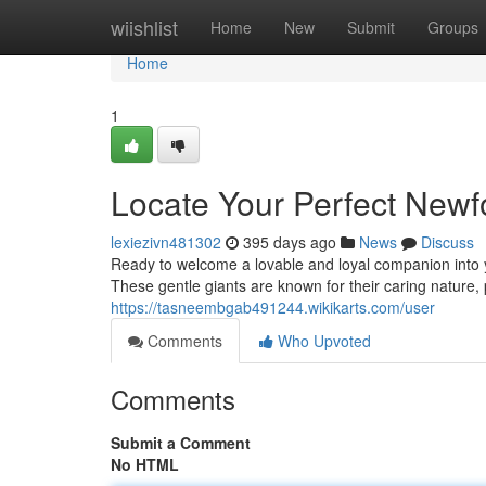
Home
wiishlist
Home
New
Submit
Groups
Home
1
Locate Your Perfect New
lexiezivn481302
395 days ago
News
Discuss
Ready to welcome a lovable and loyal companion into 
These gentle giants are known for their caring nature, 
https://tasneembgab491244.wikikarts.com/user
Comments
Who Upvoted
Comments
Submit a Comment
No HTML