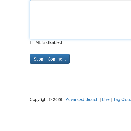
HTML is disabled
Copyright © 2026 |
Advanced Search
|
Live
|
Tag Clou