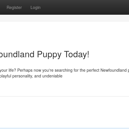
Register
Login
foundland Puppy Today!
your life? Perhaps now you're searching for the perfect Newfoundland 
playful personality, and undeniable