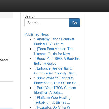
Search
Go
Published News
1
Anarchy Label: Feminist
Punk & DIY Culture
1
{Teen Patti Master: The
Ultimate Guide for New...
1
Boost Your SEO: A Backlink
puppy!
Building Guide
1
Enhance Residential Or
Commercial Property Disc...
1
88m: What You Need to
Know About This Online Ca...
1
Build Your TRON Custom
Identifier: A Deta...
1
Platform Web Hosting
Terbaik untuk Bisnes ...
1
Rozpałka Do Grilla W