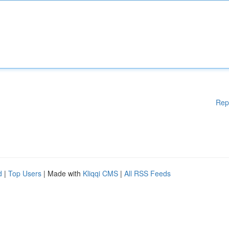
Rep
d
|
Top Users
| Made with
Kliqqi CMS
|
All RSS Feeds