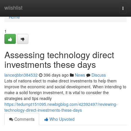
Home
wiishlist
Togg
navi
Home
1
Assessing technology direct
investments these days
lanceqbbn384532
396 days ago
News
Discuss
Lots of nations elect to make direct investments to help them
improve the economic and social development. When intending to
make a solid foreign investment, it is vital to consider the
strategies and tips readily
https://tedumpt151095.newbigblog.com/42392497/reviewing-
technology-direct-investments-these-days
Comments
Who Upvoted