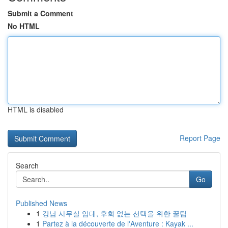
Submit a Comment
No HTML
HTML is disabled
Report Page
Search
Go
Published News
1
강남 사무실 임대, 후회 없는 선택을 위한 꿀팁
1
Partez à la découverte de l'Aventure : Kayak ...