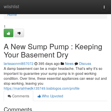
Home
wiishlist
Togg
navi
Home
1
A New Sump Pump : Keeping
Your Basement Dry
larissaonml857072
395 days ago
News
Discuss
A damp basement can be a major headache. That's why it's so
important to guarantee your sump pump is in good working
condition. Over time, these essential appliances can wear out and
stop working, leaving you
https://mariahhwdk135749.losblogos.com/profile
Comments
Who Upvoted
Comments