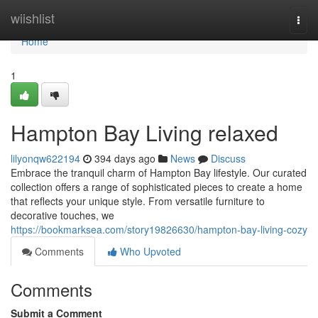
Home
wiishlist
Togg
navi
Home
1
Hampton Bay Living relaxed
lilyonqw622194
394 days ago
News
Discuss
Embrace the tranquil charm of Hampton Bay lifestyle. Our curated
collection offers a range of sophisticated pieces to create a home
that reflects your unique style. From versatile furniture to
decorative touches, we
https://bookmarksea.com/story19826630/hampton-bay-living-cozy
Comments
Who Upvoted
Comments
Submit a Comment