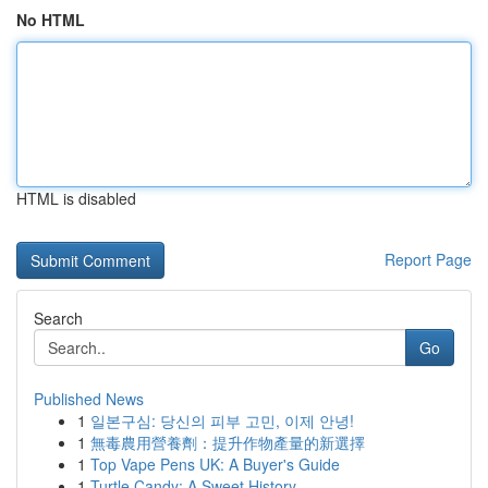
No HTML
HTML is disabled
Report Page
Search
Go
Published News
1
일본구심: 당신의 피부 고민, 이제 안녕!
1
無毒農用營養劑：提升作物產量的新選擇
1
Top Vape Pens UK: A Buyer's Guide
1
Turtle Candy: A Sweet History