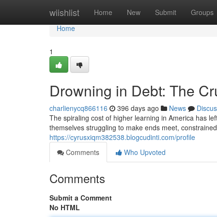
Home
wiishlist
Home
New
Submit
Groups
Home
1
Drowning in Debt: The Cr
charlienycq866116
396 days ago
News
Discus
The spiraling cost of higher learning in America has le
themselves struggling to make ends meet, constraine
https://cyrusxiqm382538.blogcudinti.com/profile
Comments
Who Upvoted
Comments
Submit a Comment
No HTML