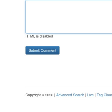
HTML is disabled
Copyright © 2026 |
Advanced Search
|
Live
|
Tag Clou