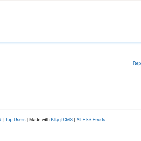
Rep
d
|
Top Users
| Made with
Kliqqi CMS
|
All RSS Feeds