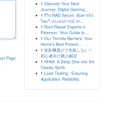
1
Discover Your Next
Journey: Digital Gaming...
1
รีวิว NAD Serum: คุ้มค่าจริง
ไหม? ประสบการณ์ จา...
1
Roof Repair Experts in
Paterson: Your Guide to ...
1
Our Termite Barriers: Your
Home's Best Protect...
1
投影機選びで失敗しない！
初心者向け購入解説
ort Page
1
HH88: A Deep Dive into the
Classic Synth
1
Load Testing : Ensuring
Application Reliability