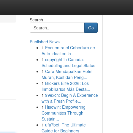
Search
Go
Published News
1
Encuentra el Cobertura de
Auto Ideal en la ...
1
copyright in Canada:
Scheduling and Legal Status
1
Cara Mendapatkan Hotel
Murah, Kost dan Peng...
1
Brokers Elite 2026: Los
Inmobiliarios Más Desta...
1
99exch: Begin A Experience
with a Fresh Profile...
1
Hisowin: Empowering
Communities Through
Sustain...
1
ufa7bet: The Ultimate
Guide for Beginners