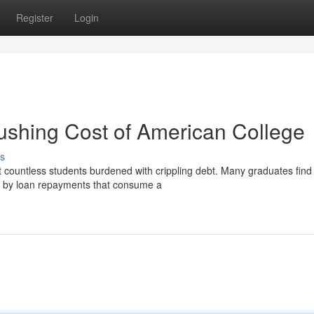
Register
Login
ushing Cost of American College
s
ft countless students burdened with crippling debt. Many graduates find
d by loan repayments that consume a