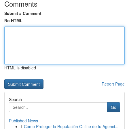
Comments
Submit a Comment
No HTML
HTML is disabled
Report Page
Search
Go
Published News
1
Cómo Proteger la Reputación Online de tu Agenci...