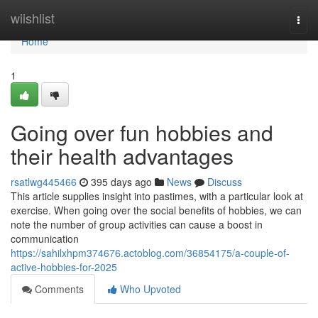
Home
wiishlist
Togg
navi
Home
1
Going over fun hobbies and
their health advantages
rsatlwg445466
395 days ago
News
Discuss
This article supplies insight into pastimes, with a particular look at
exercise. When going over the social benefits of hobbies, we can
note the number of group activities can cause a boost in
communication
https://sahilxhpm374676.actoblog.com/36854175/a-couple-of-
active-hobbies-for-2025
Comments
Who Upvoted