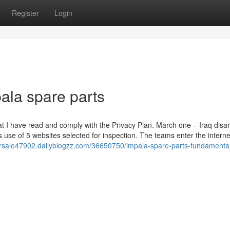
Register
Login
ala spare parts
 that I have read and comply with the Privacy Plan. March one – Iraq di
use of 5 websites selected for inspection. The teams enter the internet
orsale47902.dailyblogzz.com/36650750/impala-spare-parts-fundamenta