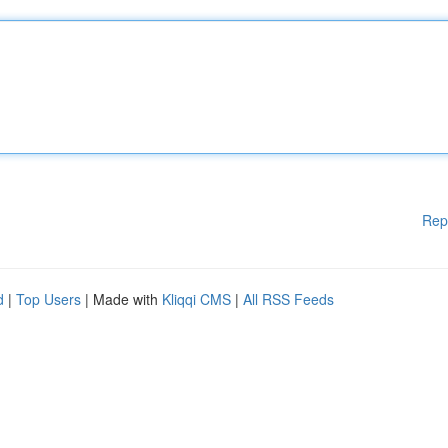
Rep
d
|
Top Users
| Made with
Kliqqi CMS
|
All RSS Feeds