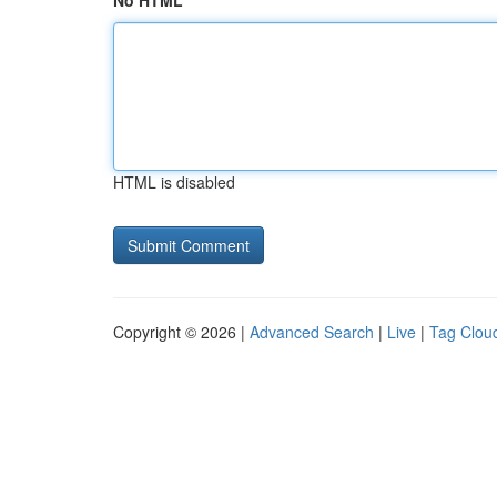
No HTML
HTML is disabled
Copyright © 2026 |
Advanced Search
|
Live
|
Tag Clou