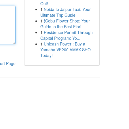
Out!
1
Noida to Jaipur Taxi: Your
Ultimate Trip Guide
1
{Cebu Flower Shop: Your
Guide to the Best Flori...
1
Residence Permit Through
Capital Program: Yo...
1
Unleash Power : Buy a
Yamaha VF200 VMAX SHO
Today!
ort Page