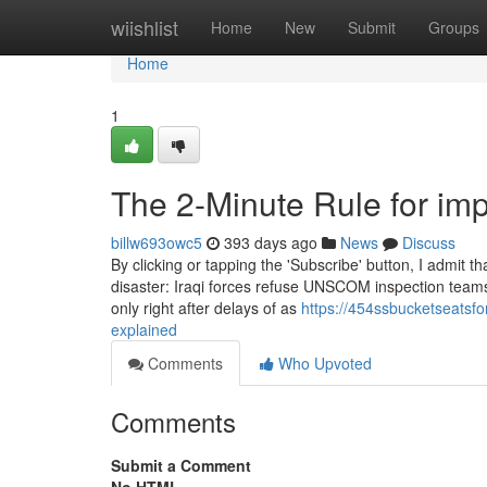
Home
wiishlist
Home
New
Submit
Groups
Home
1
The 2-Minute Rule for imp
billw693owc5
393 days ago
News
Discuss
By clicking or tapping the 'Subscribe' button, I admit
disaster: Iraqi forces refuse UNSCOM inspection teams 
only right after delays of as
https://454ssbucketseatsf
explained
Comments
Who Upvoted
Comments
Submit a Comment