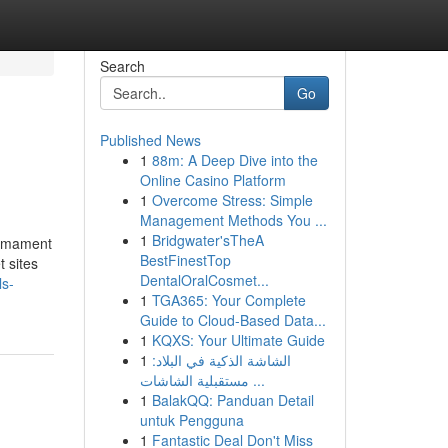
Search
Go
Published News
1
88m: A Deep Dive into the
Online Casino Platform
1
Overcome Stress: Simple
Management Methods You ...
1
Bridgwater'sTheA
sarmament
BestFinestTop
 sites
DentalOralCosmet...
ls-
1
TGA365: Your Complete
Guide to Cloud-Based Data...
1
KQXS: Your Ultimate Guide
1
الشاشة الذكية في البلاد:
مستقبلية الشاشات ...
1
BalakQQ: Panduan Detail
untuk Pengguna
1
Fantastic Deal Don't Miss