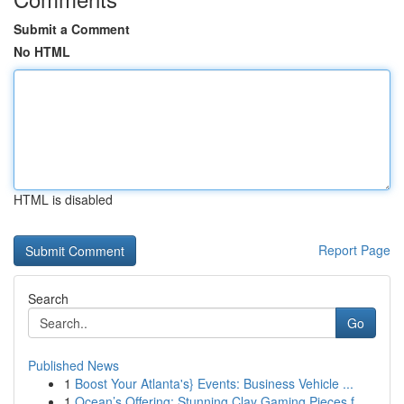
Submit a Comment
No HTML
HTML is disabled
Report Page
Search
Go
Published News
1
Boost Your Atlanta's} Events: Business Vehicle ...
1
Ocean’s Offering: Stunning Clay Gaming Pieces f...