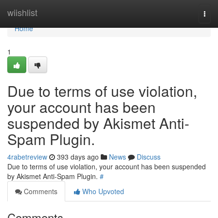
Home
wiishlist
Togg
navi
Home
1
Due to terms of use violation,
your account has been
suspended by Akismet Anti-
Spam Plugin.
4rabetreview
393 days ago
News
Discuss
Due to terms of use violation, your account has been suspended
by Akismet Anti-Spam Plugin.
#
Comments
Who Upvoted
Comments