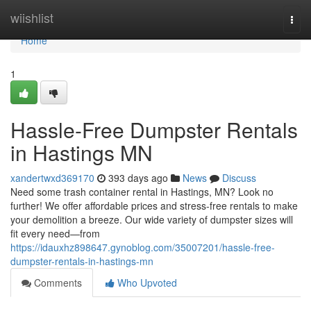
Home
wiishlist
Togg
navi
Home
1
Hassle-Free Dumpster Rentals
in Hastings MN
xandertwxd369170
393 days ago
News
Discuss
Need some trash container rental in Hastings, MN? Look no
further! We offer affordable prices and stress-free rentals to make
your demolition a breeze. Our wide variety of dumpster sizes will
fit every need—from
https://idauxhz898647.gynoblog.com/35007201/hassle-free-
dumpster-rentals-in-hastings-mn
Comments
Who Upvoted