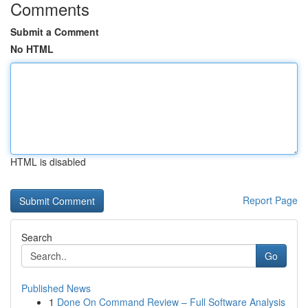
Comments
Submit a Comment
No HTML
HTML is disabled
Report Page
Search
Go
Published News
1
Done On Command Review – Full Software Analysis