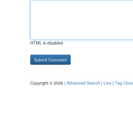
HTML is disabled
Copyright © 2026 |
Advanced Search
|
Live
|
Tag Clou