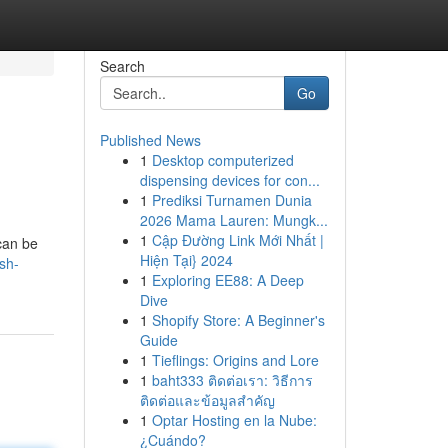
Search
Go
Published News
1
Desktop computerized
dispensing devices for con...
1
Prediksi Turnamen Dunia
2026 Mama Lauren: Mungk...
1
Cập Đường Link Mới Nhất |
can be
Hiện Tại} 2024
sh-
1
Exploring EE88: A Deep
Dive
1
Shopify Store: A Beginner's
Guide
1
Tieflings: Origins and Lore
1
baht333 ติดต่อเรา: วิธีการ
ติดต่อและข้อมูลสำคัญ
1
Optar Hosting en la Nube:
¿Cuándo?