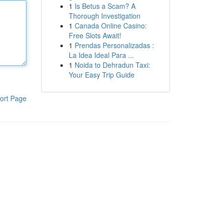
1
Is Betus a Scam? A
Thorough Investigation
1
Canada Online Casino:
Free Slots Await!
1
Prendas Personalizadas :
La Idea Ideal Para ...
1
Noida to Dehradun Taxi:
Your Easy Trip Guide
ort Page