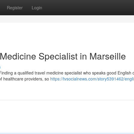
Register
Login
Medicine Specialist in Marseille
s
Finding a qualified travel medicine specialist who speaks good English 
 of healthcare providers, so
https://tvsocialnews.com/story5391462/engli