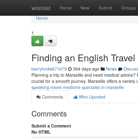
Home
wiishlist
Home
New
Submit
Groups
Home
1
Finding an English Travel 
barryhndw671679
394 days ago
News
Discus
Planning a trip to Marseille and need medical advice? 
crucial for a smooth journey. Marseille offers a variety
speaking-travel-medicine-specialist-in-marseille
Comments
Who Upvoted
Comments
Submit a Comment
No HTML