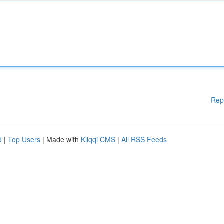
Rep
d
|
Top Users
| Made with
Kliqqi CMS
|
All RSS Feeds