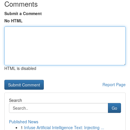
Comments
Submit a Comment
No HTML
HTML is disabled
Report Page
Search
Go
Published News
1
Infuse Artificial Intelligence Text: Injecting ...