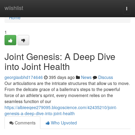
Home
wiishlist
Togg
navi
Home
1
Joint Genesis: A Deep Dive
into Joint Health
georgiaxbhd174646
395 days ago
News
Discuss
Our articulations are the intricate structures that allow us to move.
From the delicate grace of a ballerina's steps to the powerful
force of an athlete's sprint, every movement relies on the
seamless function of our
https://albieeqee279095.blogoscience.com/42435210/joint-
genesis-a-deep-dive-into-joint-health
Comments
Who Upvoted