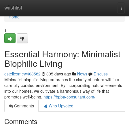
Home
wiishlist
Togg
navi
Home
1
Essential Harmony: Minimalist
Biophilic Living
estellexmew408582
395 days ago
News
Discuss
Minimalist biophilic living embraces the clarity of nature within a
carefully curated environment. By incorporating natural elements
into our homes, we cultivate a harmonious way of life that
promotes well-being.
https://bpba-consultant.com/
Comments
Who Upvoted
Comments