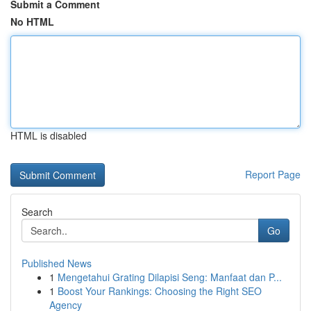
Submit a Comment
No HTML
HTML is disabled
Report Page
Search
Go
Published News
1
Mengetahui Grating Dilapisi Seng: Manfaat dan P...
1
Boost Your Rankings: Choosing the Right SEO
Agency