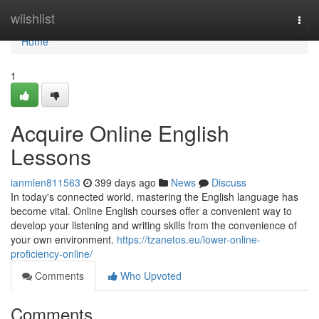
Home
wiishlist
Togg
navi
Home
1
Acquire Online English
Lessons
ianmlen811563
399 days ago
News
Discuss
In today's connected world, mastering the English language has
become vital. Online English courses offer a convenient way to
develop your listening and writing skills from the convenience of
your own environment.
https://tzanetos.eu/lower-online-
proficiency-online/
Comments
Who Upvoted
Comments