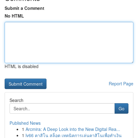
Submit a Comment
No HTML
HTML is disabled
Report Page
Search
Go
Published News
1
Arcmira: A Deep Look into the New Digital Rea...
1
lv66 คาสิโน สล็อต เทคนิคการเล่นคาสิโนเพื่อทำเงิน