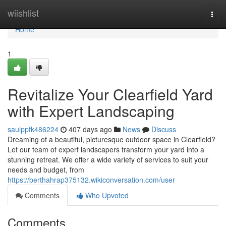
Home
wiishlist
Togg
navi
Home
1
Revitalize Your Clearfield Yard
with Expert Landscaping
saulppfk486224
407 days ago
News
Discuss
Dreaming of a beautiful, picturesque outdoor space in Clearfield?
Let our team of expert landscapers transform your yard into a
stunning retreat. We offer a wide variety of services to suit your
needs and budget, from
https://berthahrap375132.wikiconversation.com/user
Comments
Who Upvoted
Comments