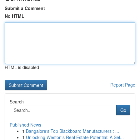
Submit a Comment
No HTML
HTML is disabled
Report Page
Search
Go
Published News
1
Bangalore's Top Blackboard Manufacturers : ...
1
Unlocking Weston's Real Estate Potential: A Sel...