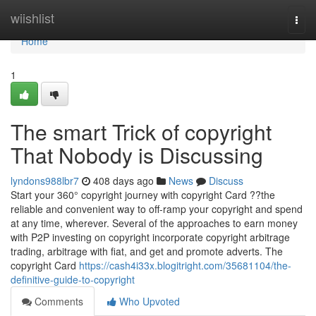
Home
wiishlist
Togg
navi
Home
1
The smart Trick of copyright
That Nobody is Discussing
lyndons988lbr7
408 days ago
News
Discuss
Start your 360° copyright journey with copyright Card ??the
reliable and convenient way to off-ramp your copyright and spend
at any time, wherever. Several of the approaches to earn money
with P2P investing on copyright incorporate copyright arbitrage
trading, arbitrage with fiat, and get and promote adverts. The
copyright Card
https://cash4i33x.blogitright.com/35681104/the-
definitive-guide-to-copyright
Comments
Who Upvoted