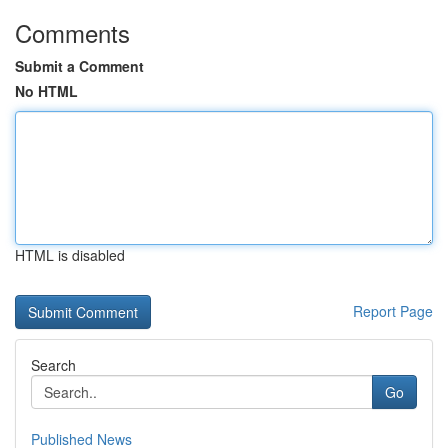
Comments
Submit a Comment
No HTML
HTML is disabled
Report Page
Search
Go
Published News