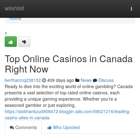
Home
wiishlist
Togg
navi
Home
1
Top Online Casinos in Canada
Right Now
berthacrcq238152
409 days ago
News
Discuss
Ready to dive into the exciting world of online gambling? Canada
presents a vast selection of top-rated online casinos, each
providing a unique gaming experience. Whether you're a
seasoned gambler or just exploring,
https://siobhankzud908472.bloggin-ads.com/59021216/leading-
casino-sites-in-canada
Comments
Who Upvoted