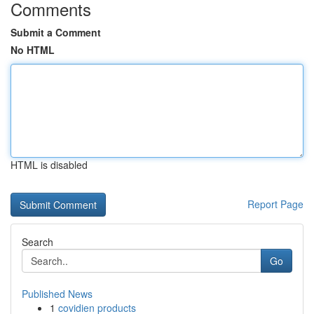
Comments
Submit a Comment
No HTML
HTML is disabled
Report Page
Search
Go
Published News
1
covidien products