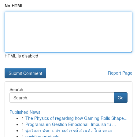
No HTML
HTML is disabled
Report Page
Search
Go
Published News
1
The Physics of regarding how Gaming Rolls Shape...
1
Programa en Gestión Emocional: Impulsa tu ...
1
พูลวิลล่า พัทยา: สรวงสวรรค์ ส่วนตัว ใกล้ ทะเล
1
covidien products