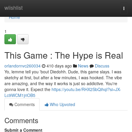
Home
wiishlist
Togg
navi
Home
1
This Game : The Hype is Real
orlandornvc260034
410 days ago
News
Discuss
Yo, lemme tell you 'bout Diedohh. Dude, this game slays. I was
sketchy at first, but after a few minutes, I was hooked. The vibe
are amazing, and the way it works is just so addictive. You're
gonna love it. Expect the
https://youtu.be/RHX2SbQihqI?si=JX-
Lc9WCM1jriOB5
Comments
Who Upvoted
Comments
Submit a Comment