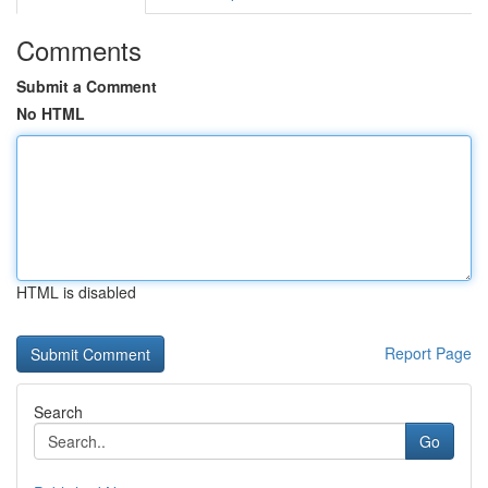
Comments
Submit a Comment
No HTML
HTML is disabled
Report Page
Search
Go