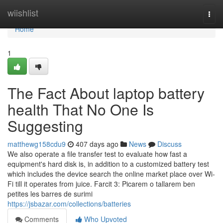
Home
wiishlist
Togg
navi
Home
1
The Fact About laptop battery
health That No One Is
Suggesting
matthewg158cdu9
407 days ago
News
Discuss
We also operate a file transfer test to evaluate how fast a
equipment's hard disk is, in addition to a customized battery test
which includes the device search the online market place over Wi-
Fi till it operates from juice. Farcit 3: Picarem o tallarem ben
petites les barres de surimi
https://jsbazar.com/collections/batteries
Comments
Who Upvoted