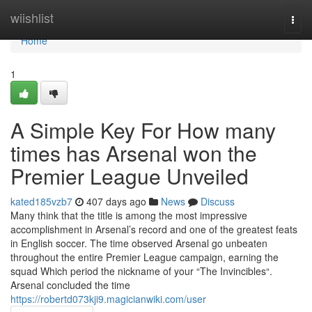
Home
wiishlist
Togg
navi
Home
1
A Simple Key For How many
times has Arsenal won the
Premier League Unveiled
kated185vzb7
407 days ago
News
Discuss
Many think that the title is among the most impressive
accomplishment in Arsenal’s record and one of the greatest feats
in English soccer. The time observed Arsenal go unbeaten
throughout the entire Premier League campaign, earning the
squad Which period the nickname of your “The Invincibles“.
Arsenal concluded the time
https://robertd073kji9.magicianwiki.com/user