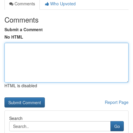
Comments
Who Upvoted
Comments
Submit a Comment
No HTML
HTML is disabled
Report Page
Search
Go