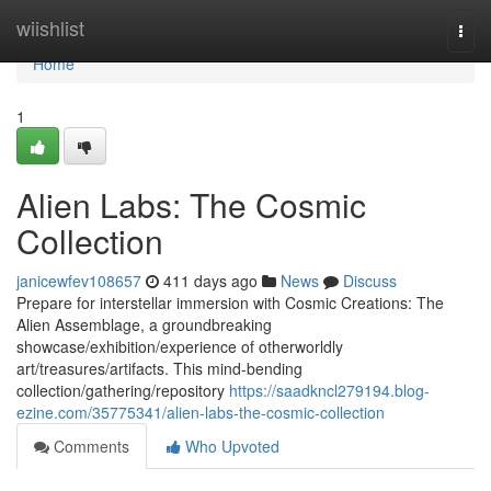
Home
wiishlist
Togg
navi
Home
1
Alien Labs: The Cosmic
Collection
janicewfev108657
411 days ago
News
Discuss
Prepare for interstellar immersion with Cosmic Creations: The
Alien Assemblage, a groundbreaking
showcase/exhibition/experience of otherworldly
art/treasures/artifacts. This mind-bending
collection/gathering/repository
https://saadkncl279194.blog-
ezine.com/35775341/alien-labs-the-cosmic-collection
Comments
Who Upvoted