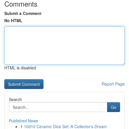
Comments
Submit a Comment
No HTML
HTML is disabled
Report Page
Search
Go
Published News
1
10d10 Ceramic Dice Set: A Collector's Dream