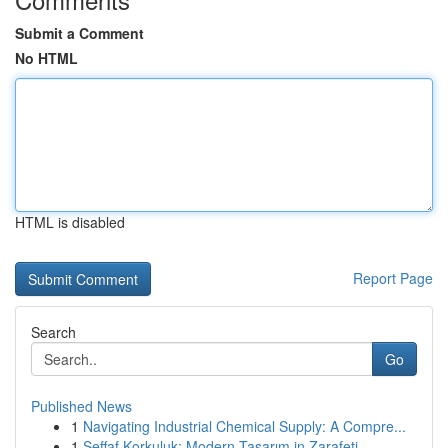
Submit a Comment
No HTML
HTML is disabled
Report Page
Search
Go
Published News
1
Navigating Industrial Chemical Supply: A Compre...
1
Şeffaf Korkuluk: Modern Tasarım in Zarafeti