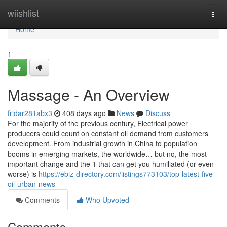
Home
wiishlist
Togg
navi
Home
1
Massage - An Overview
fridar281abx3
408 days ago
News
Discuss
For the majority of the previous century, Electrical power
producers could count on constant oil demand from customers
development. From industrial growth in China to population
booms in emerging markets, the worldwide… but no, the most
important change and the 1 that can get you humiliated (or even
worse) is
https://ebiz-directory.com/listings773103/top-latest-five-
oil-urban-news
Comments
Who Upvoted
Comments