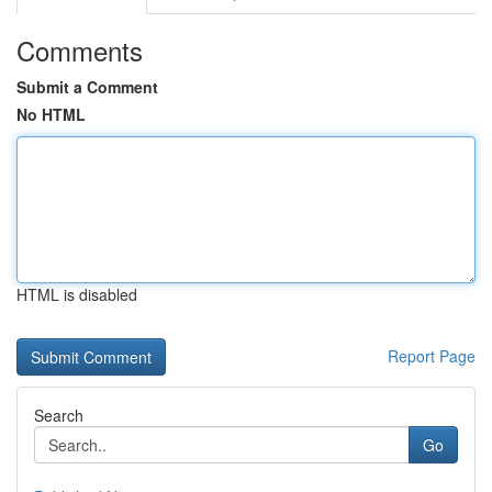
Comments
Submit a Comment
No HTML
HTML is disabled
Report Page
Search
Go