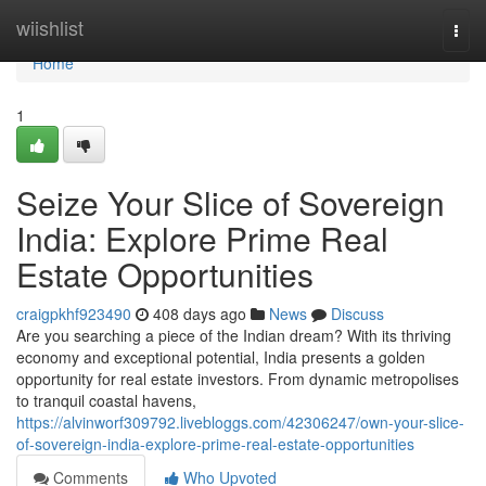
Home
wiishlist
Togg
navi
Home
1
Seize Your Slice of Sovereign
India: Explore Prime Real
Estate Opportunities
craigpkhf923490
408 days ago
News
Discuss
Are you searching a piece of the Indian dream? With its thriving
economy and exceptional potential, India presents a golden
opportunity for real estate investors. From dynamic metropolises
to tranquil coastal havens,
https://alvinworf309792.livebloggs.com/42306247/own-your-slice-
of-sovereign-india-explore-prime-real-estate-opportunities
Comments
Who Upvoted