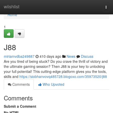
Home
wiishlist
Togg
navi
Home
1
J88
miriamvdba249887
410 days ago
News
Discuss
Are you tired of being stuck? Do you crave the thrill of victory and
the ultimate gaming session? Then J88 is your key to unlocking
your full potential! This cutting-edge platform gives you the tools,
skills and
https://siobhanvovq485728.blogoxo.com/35973520/j88
Comments
Who Upvoted
Comments
Submit a Comment
No HTML