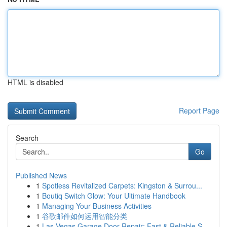
HTML is disabled
Report Page
Search
Go
Published News
1
Spotless Revitalized Carpets: Kingston & Surrou...
1
Boutiq Switch Glow: Your Ultimate Handbook
1
Managing Your Business Activities
1
谷歌邮件如何运用智能分类
1
Las Vegas Garage Door Repair: Fast & Reliable S...