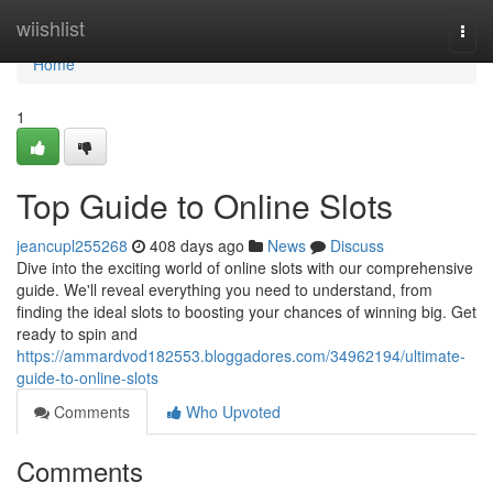
Home
wiishlist
Togg
navi
Home
1
Top Guide to Online Slots
jeancupl255268
408 days ago
News
Discuss
Dive into the exciting world of online slots with our comprehensive
guide. We'll reveal everything you need to understand, from
finding the ideal slots to boosting your chances of winning big. Get
ready to spin and
https://ammardvod182553.bloggadores.com/34962194/ultimate-
guide-to-online-slots
Comments
Who Upvoted
Comments