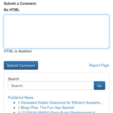
Submit a Comment
No HTML
HTML is disabled
Report Page
Search
Go
Published News
1
Deceased Estate Clearance for Efficient Househo...
1
Bingo Plus: The Fun Has Started!
1
LG EAU61383502 Drain Pump Replacement &