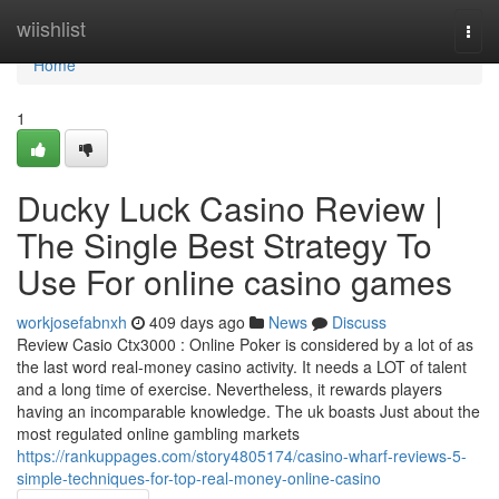
Home
wiishlist
Togg
navi
Home
1
Ducky Luck Casino Review |
The Single Best Strategy To
Use For online casino games
workjosefabnxh
409 days ago
News
Discuss
Review Casio Ctx3000 : Online Poker is considered by a lot of as
the last word real-money casino activity. It needs a LOT of talent
and a long time of exercise. Nevertheless, it rewards players
having an incomparable knowledge. The uk boasts Just about the
most regulated online gambling markets
https://rankuppages.com/story4805174/casino-wharf-reviews-5-
simple-techniques-for-top-real-money-online-casino