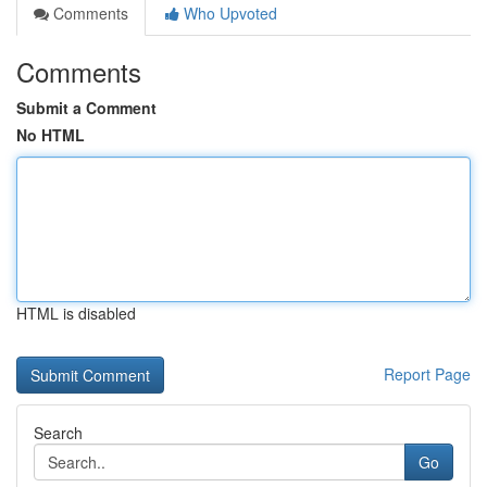
Comments
Who Upvoted
Comments
Submit a Comment
No HTML
HTML is disabled
Report Page
Search
Go