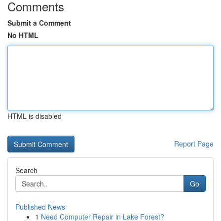
Comments
Submit a Comment
No HTML
HTML is disabled
Report Page
Search
Go
Published News
1
Need Computer Repair in Lake Forest?