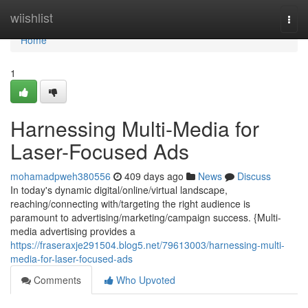
Home
wiishlist
Togg
navi
Home
1
Harnessing Multi-Media for
Laser-Focused Ads
mohamadpweh380556
409 days ago
News
Discuss
In today's dynamic digital/online/virtual landscape,
reaching/connecting with/targeting the right audience is
paramount to advertising/marketing/campaign success. {Multi-
media advertising provides a
https://fraseraxje291504.blog5.net/79613003/harnessing-multi-
media-for-laser-focused-ads
Comments
Who Upvoted