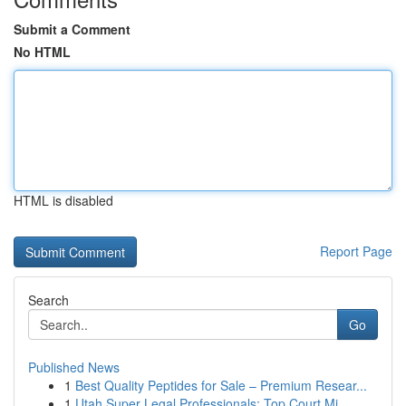
Submit a Comment
No HTML
HTML is disabled
Report Page
Search
Go
Published News
1
Best Quality Peptides for Sale – Premium Resear...
1
Utah Super Legal Professionals: Top Court Mi...