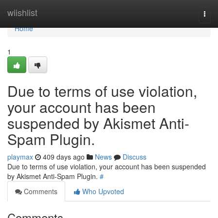
Home
wiishlist
Togg
navi
Home
1
Due to terms of use violation,
your account has been
suspended by Akismet Anti-
Spam Plugin.
playmax
409 days ago
News
Discuss
Due to terms of use violation, your account has been suspended
by Akismet Anti-Spam Plugin.
#
Comments
Who Upvoted
Comments