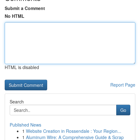
Submit a Comment
No HTML
HTML is disabled
Report Page
Search
Go
Published News
1
Website Creation in Rossendale : Your Region...
1
Aluminum Wire: A Comprehensive Guide & Scrap