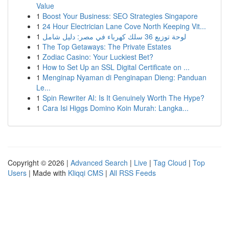
Value
1
Boost Your Business: SEO Strategies Singapore
1
24 Hour Electrician Lane Cove North Keeping Vit...
1
لوحة توزيع 36 سلك كهرباء في مصر: دليل شامل
1
The Top Getaways: The Private Estates
1
Zodiac Casino: Your Luckiest Bet?
1
How to Set Up an SSL Digital Certificate on ...
1
Menginap Nyaman di Penginapan Dieng: Panduan
Le...
1
Spin Rewriter AI: Is It Genuinely Worth The Hype?
1
Cara Isi Higgs Domino Koin Murah: Langka...
Copyright © 2026 |
Advanced Search
|
Live
|
Tag Cloud
|
Top
Users
| Made with
Kliqqi CMS
|
All RSS Feeds