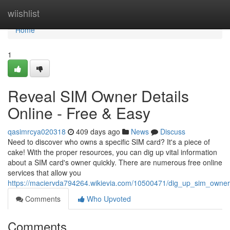
Home
wiishlist
Home
1
Reveal SIM Owner Details
Online - Free & Easy
qasimrcya020318
409 days ago
News
Discuss
Need to discover who owns a specific SIM card? It's a piece of
cake! With the proper resources, you can dig up vital information
about a SIM card's owner quickly. There are numerous free online
services that allow you
https://maciervda794264.wikievia.com/10500471/dig_up_sim_owner
Comments
Who Upvoted
Comments