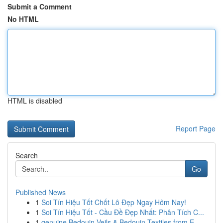
Submit a Comment
No HTML
HTML is disabled
Report Page
Search
Go
Published News
1
Soi Tín Hiệu Tốt Chốt Lô Đẹp Ngay Hôm Nay!
1
Soi Tín Hiệu Tốt - Cầu Đề Đẹp Nhất: Phân Tích C...
1
genuine Bedouin Veils & Bedouin Textiles from E...