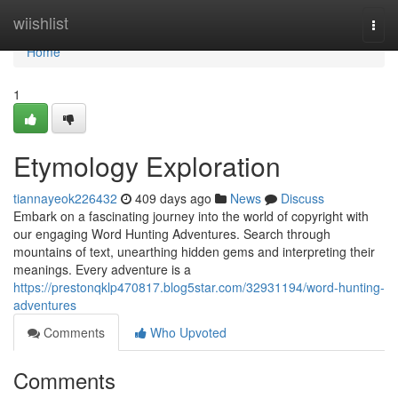
Home
wiishlist
Togg
navi
Home
1
Etymology Exploration
tiannayeok226432
409 days ago
News
Discuss
Embark on a fascinating journey into the world of copyright with
our engaging Word Hunting Adventures. Search through
mountains of text, unearthing hidden gems and interpreting their
meanings. Every adventure is a
https://prestonqklp470817.blog5star.com/32931194/word-hunting-
adventures
Comments
Who Upvoted
Comments