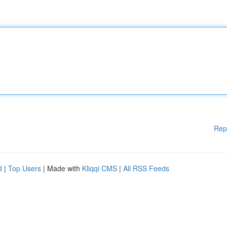
Rep
d
|
Top Users
| Made with
Kliqqi CMS
|
All RSS Feeds