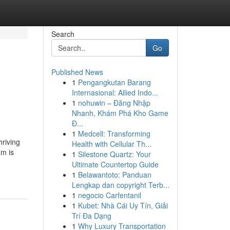
Search
Go
Published News
1
Pengangkutan Barang
Internasional: Allied Indo...
1
nohuwin – Đăng Nhập
Nhanh, Khám Phá Kho Game
Đ...
1
Medcell: Transforming
hriving
Health with Cellular Th...
am is
1
Silestone Quartz: Your
Ultimate Countertop Guide
1
Belawantoto: Panduan
Lengkap dan copyright Terb...
1
negocio Carfentanil
1
Kubet: Nhà Cái Uy Tín, Giải
Trí Đa Dạng
1
Why Luxury Transportation