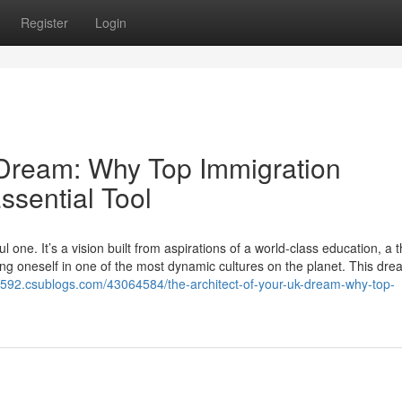
Register
Login
 Dream: Why Top Immigration
ssential Tool
one. It’s a vision built from aspirations of a world-class education, a t
ing oneself in one of the most dynamic cultures on the planet. This dre
s82592.csublogs.com/43064584/the-architect-of-your-uk-dream-why-top-