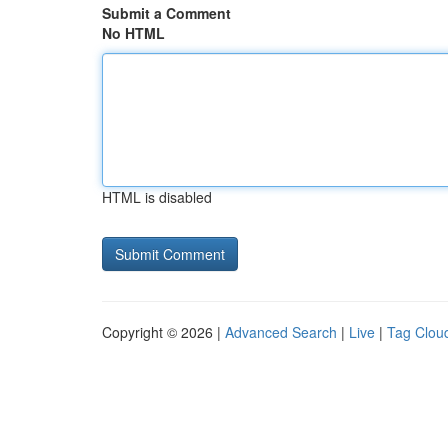
Submit a Comment
No HTML
HTML is disabled
Copyright © 2026 |
Advanced Search
|
Live
|
Tag Clou