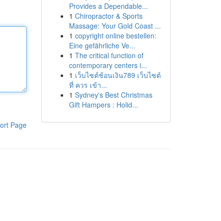
Provides a Dependable...
1
Chiropractor & Sports
Massage: Your Gold Coast ...
1
copyright online bestellen:
Eine gefährliche Ve...
1
The critical function of
contemporary centers i...
1
เว็บไซต์ช้อนเงิน789 เว็บไซต์
ที่ ควร เข้า...
1
Sydney's Best Christmas
Gift Hampers : Holid...
ort Page