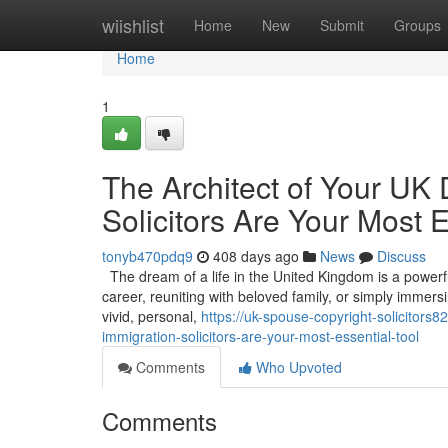
Home
wiishlist
Home
New
Submit
Groups
Home
1
The Architect of Your UK
Solicitors Are Your Most E
tonyb470pdq9
408 days ago
News
Discuss
The dream of a life in the United Kingdom is a powerful 
career, reuniting with beloved family, or simply immers
vivid, personal,
https://uk-spouse-copyright-solicitor
immigration-solicitors-are-your-most-essential-tool
Comments
Who Upvoted
Comments