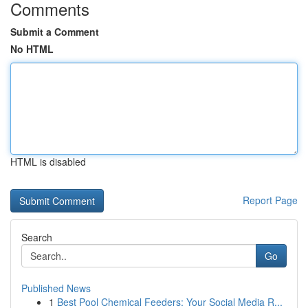
Comments
Submit a Comment
No HTML
HTML is disabled
Report Page
Search
Go
Published News
1
Best Pool Chemical Feeders: Your Social Media R...