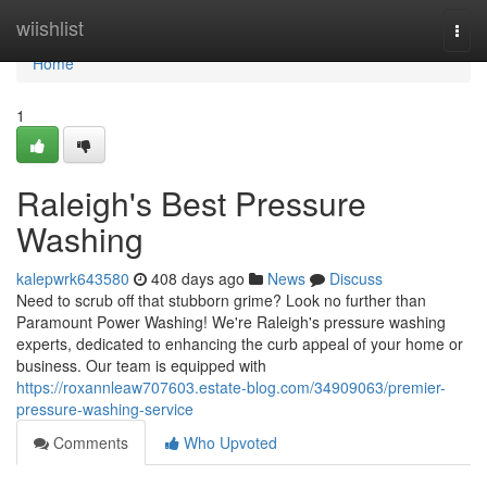
Home
wiishlist
Togg
navi
Home
1
Raleigh's Best Pressure
Washing
kalepwrk643580
408 days ago
News
Discuss
Need to scrub off that stubborn grime? Look no further than
Paramount Power Washing! We're Raleigh's pressure washing
experts, dedicated to enhancing the curb appeal of your home or
business. Our team is equipped with
https://roxannleaw707603.estate-blog.com/34909063/premier-
pressure-washing-service
Comments
Who Upvoted