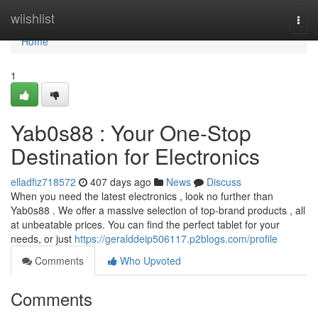
Home
wiishlist
Togg
navi
Home
1
Yab0s88 : Your One-Stop
Destination for Electronics
elladfiz718572
407 days ago
News
Discuss
When you need the latest electronics , look no further than
Yab0s88 . We offer a massive selection of top-brand products , all
at unbeatable prices. You can find the perfect tablet for your
needs, or just
https://geralddeip506117.p2blogs.com/profile
Comments
Who Upvoted
Comments