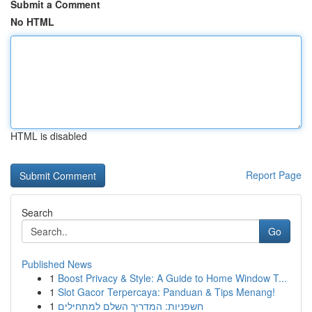
Submit a Comment
No HTML
HTML is disabled
Report Page
Search
Go
Published News
1
Boost Privacy & Style: A Guide to Home Window T...
1
Slot Gacor Terpercaya: Panduan & Tips Menang!
1
חשפניות: המדריך השלם למתחילים