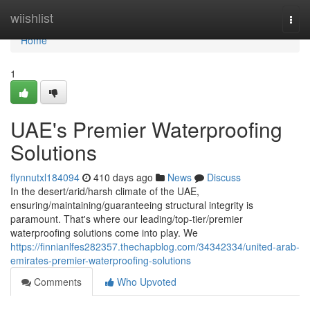
Home
wiishlist
Togg
navi
Home
1
UAE's Premier Waterproofing
Solutions
flynnutxl184094
410 days ago
News
Discuss
In the desert/arid/harsh climate of the UAE,
ensuring/maintaining/guaranteeing structural integrity is
paramount. That's where our leading/top-tier/premier
waterproofing solutions come into play. We
https://finnianlfes282357.thechapblog.com/34342334/united-arab-
emirates-premier-waterproofing-solutions
Comments
Who Upvoted