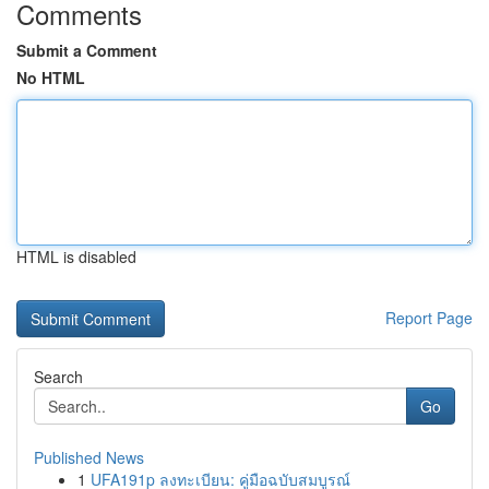
Comments
Submit a Comment
No HTML
HTML is disabled
Report Page
Search
Go
Published News
1
UFA191p ลงทะเบียน: คู่มือฉบับสมบูรณ์