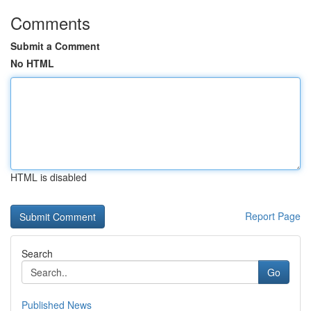
Comments
Submit a Comment
No HTML
HTML is disabled
Report Page
Search
Go
Published News