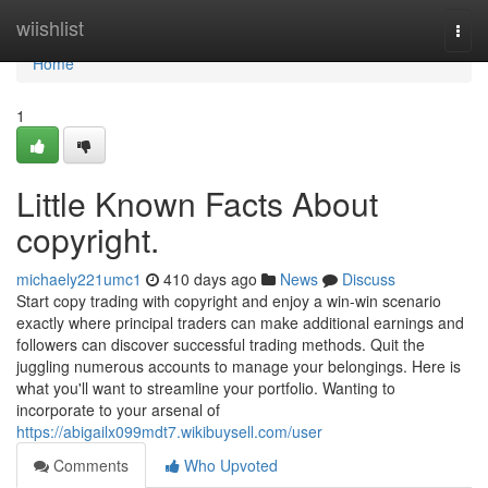
Home
wiishlist
Togg
navi
Home
1
Little Known Facts About
copyright.
michaely221umc1
410 days ago
News
Discuss
Start copy trading with copyright and enjoy a win-win scenario
exactly where principal traders can make additional earnings and
followers can discover successful trading methods. Quit the
juggling numerous accounts to manage your belongings. Here is
what you'll want to streamline your portfolio. Wanting to
incorporate to your arsenal of
https://abigailx099mdt7.wikibuysell.com/user
Comments
Who Upvoted