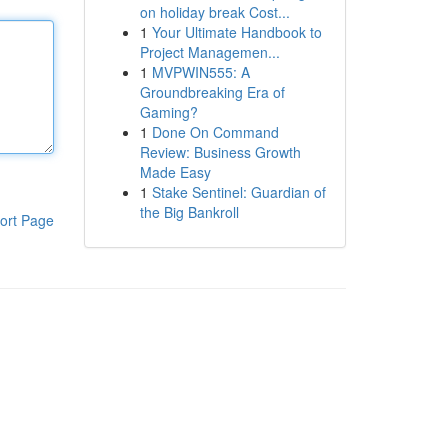
on holiday break Cost...
1
Your Ultimate Handbook to
Project Managemen...
1
MVPWIN555: A
Groundbreaking Era of
Gaming?
1
Done On Command
Review: Business Growth
Made Easy
1
Stake Sentinel: Guardian of
the Big Bankroll
ort Page