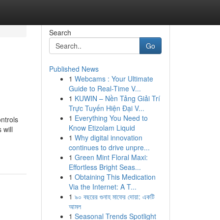
Search
Go
Published News
1
Webcams : Your Ultimate
Guide to Real-Time V...
1
KUWIN – Nền Tảng Giải Trí
Trực Tuyến Hiện Đại V...
1
Everything You Need to
ntrols
Know Etizolam Liquid
 will
1
Why digital innovation
continues to drive unpre...
1
Green Mint Floral Maxi:
Effortless Bright Seas...
1
Obtaining This Medication
Via the Internet: A T...
1
৯০ বছরের গুনাহ মাফের দোয়া: একটি
আমল
1
Seasonal Trends Spotlight