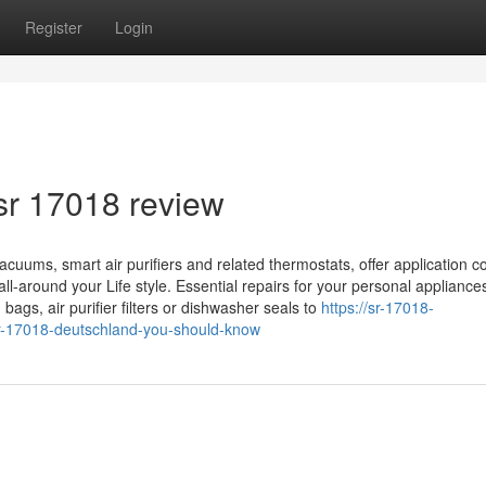
Register
Login
sr 17018 review
ums, smart air purifiers and related thermostats, offer application co
l-around your Life style. Essential repairs for your personal appliances
bags, air purifier filters or dishwasher seals to
https://sr-17018-
r-17018-deutschland-you-should-know