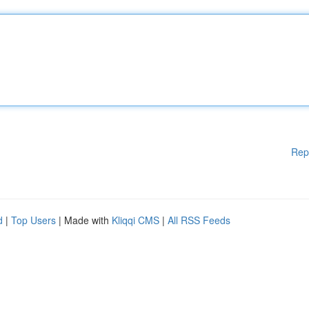
Rep
d
|
Top Users
| Made with
Kliqqi CMS
|
All RSS Feeds