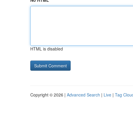
No HTML
HTML is disabled
Copyright © 2026 |
Advanced Search
|
Live
|
Tag Clou