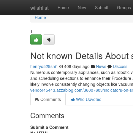
Home
wiishlist
Home
New
Submit
Groups
Home
1
Not known Details About 
henryo529sni1
408 days ago
News
Discuss
Numerous contemporary appliances, such as robotic vacu
and scheduling selections to enhance their Procedure al
likely involve consistently changing objects like vacuum 
vendor45443.azzablog.com/36007603/indicators-on-s
Comments
Who Upvoted
Comments
Submit a Comment