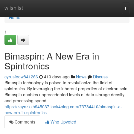
Home
wiishlist
Togg
navi
Home
1
Bimaspin: A New Era in
Spintronics
cyrusfoow841266
410 days ago
News
Discuss
Bimaspin technology is poised to revolutionize the field of
spintronics. By leveraging the inherent properties of electron spin,
Bimaspin enables unprecedented levels of data storage density
and processing speed.
https://zaynzxzh945037.look4blog.com/73784410/bimaspin-a-
new-era-in-spintronics
Comments
Who Upvoted