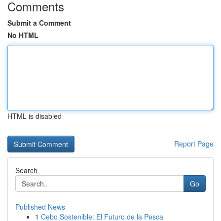
Comments
Submit a Comment
No HTML
HTML is disabled
Report Page
Search
Go
Published News
1
Cebo Sostenible: El Futuro de la Pesca