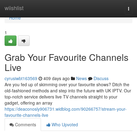
Home
wiishlist
Togg
navi
Home
1
Grab Your Favourite Channels
Live
cyrusiwbt163569
409 days ago
News
Discuss
Are you fed up of skimming over your favourite shows? Ditch the
old-fashioned methods and step into the future with UK IPTV. Our
top-notch service delivers live TV channels straight to your
gadget, offering an array
https://deaconosly906731.widblog.com/90266757/stream-your-
favourite-channels-live
Comments
Who Upvoted