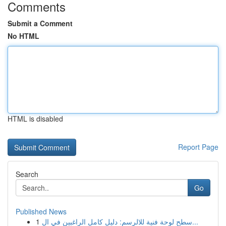
Comments
Submit a Comment
No HTML
HTML is disabled
Report Page
Search
Go
Published News
1
سطح لوحة فنية للالرسم: دليل كامل الراغبين في ال...