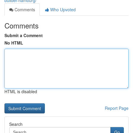
builder-hamburg/
Comments
Who Upvoted
Comments
Submit a Comment
No HTML
HTML is disabled
Report Page
Search
Go