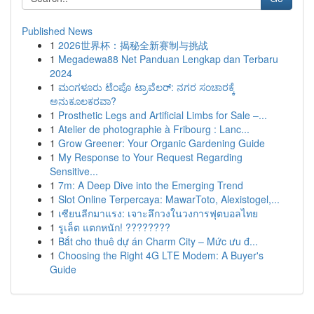
Published News
1
2026世界杯：揭秘全新赛制与挑战
1
Megadewa88 Net Panduan Lengkap dan Terbaru
2024
1
ಮಂಗಳೂರು ಟೆಂಪೊ ಟ್ರಾವೆಲರ್: ನಗರ ಸಂಚಾರಕ್ಕೆ
ಅನುಕೂಲಕರವಾ?
1
Prosthetic Legs and Artificial Limbs for Sale –...
1
Atelier de photographie à Fribourg : Lanc...
1
Grow Greener: Your Organic Gardening Guide
1
My Response to Your Request Regarding
Sensitive...
1
7m: A Deep Dive into the Emerging Trend
1
Slot Online Terpercaya: MawarToto, Alexistogel,...
1
เซียนลีกมาแรง: เจาะลึกวงในวงการฟุตบอลไทย
1
รูเล็ต แตกหนัก! ????????
1
Bắt cho thuê dự án Charm City – Mức ưu đ...
1
Choosing the Right 4G LTE Modem: A Buyer's
Guide