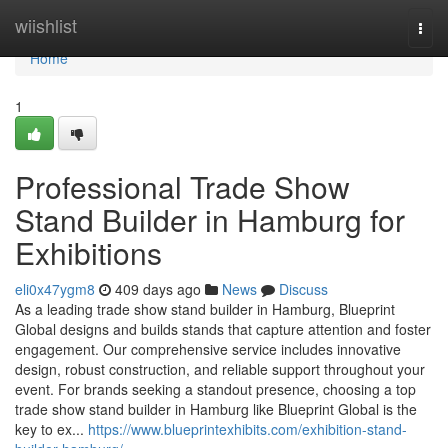
Home
wiishlist
Togg
navi
Home
1
Professional Trade Show
Stand Builder in Hamburg for
Exhibitions
eli0x47ygm8
409 days ago
News
Discuss
As a leading trade show stand builder in Hamburg, Blueprint
Global designs and builds stands that capture attention and foster
engagement. Our comprehensive service includes innovative
design, robust construction, and reliable support throughout your
event. For brands seeking a standout presence, choosing a top
trade show stand builder in Hamburg like Blueprint Global is the
key to ex...
https://www.blueprintexhibits.com/exhibition-stand-